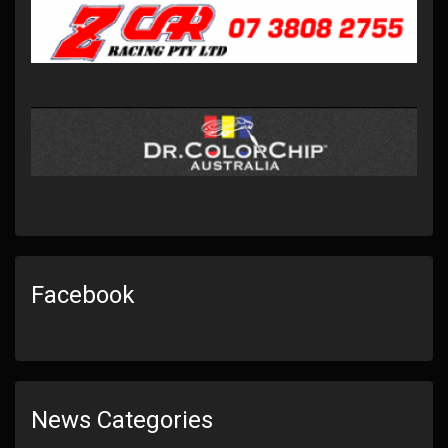
Facebook
News Categories