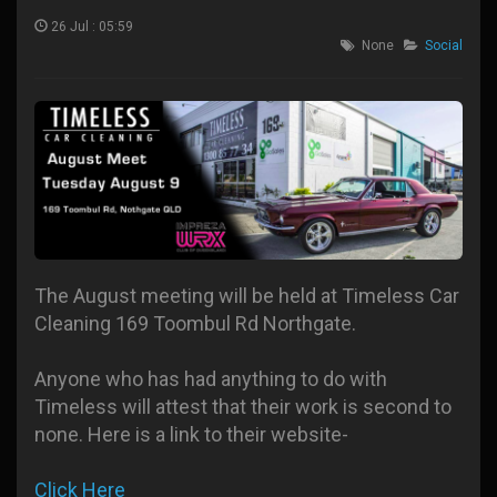
26 Jul : 05:59
None
Social
The August meeting will be held at Timeless Car
Cleaning 169 Toombul Rd Northgate.
Anyone who has had anything to do with
Timeless will attest that their work is second to
none. Here is a link to their website-
Click Here