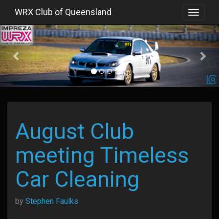
WRX Club of Queensland
Toggle
navigat
Previous
August Club
meeting Timeless
Car Cleaning
by
Stephen Faulks