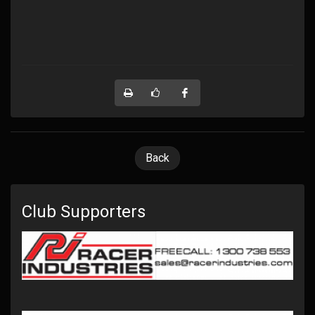
Back
Club Supporters