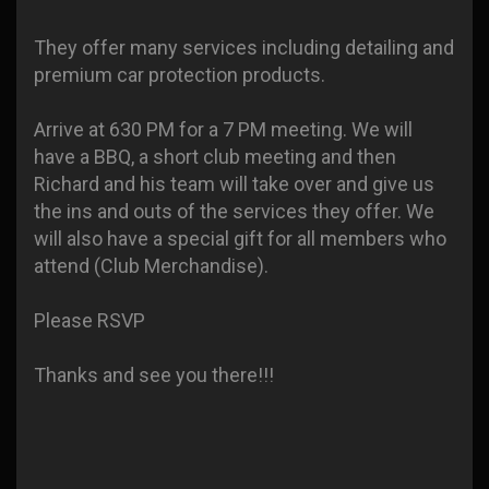
They offer many services including detailing and
premium car protection products.
Arrive at 630 PM for a 7 PM meeting. We will
have a BBQ, a short club meeting and then
Richard and his team will take over and give us
the ins and outs of the services they offer. We
will also have a special gift for all members who
attend (Club Merchandise).
Please RSVP
Thanks and see you there!!!