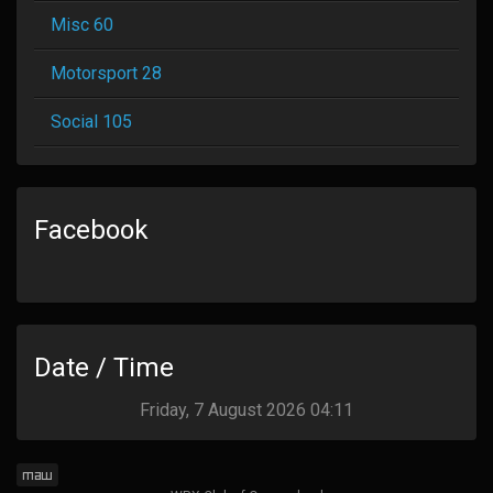
Misc 60
Motorsport 28
Social 105
Facebook
Date / Time
Friday, 7 August 2026 04:11
maw