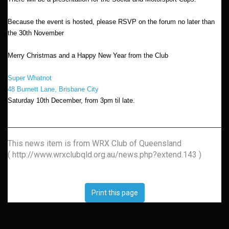
Because the event is hosted, please RSVP on the forum no later than
the 30th November
Merry Christmas and a Happy New Year from the Club
Super Whatnot
48 Burnett Lane, Brisbane City
Saturday 10th December, from 3pm til late.
This news item is from WRX Club of Queensland
( http://www.wrxclubqld.org.au/news.php?extend.143 )