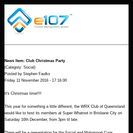
News Item: Club Christmas Party
(Category: Social)
Posted by Stephen Faulks
Friday 11 November 2016 - 17:16:00
It's Christmas time!!!!
This year for something a little different, the WRX Club of Queensland
would like to host its members at Super Whatnot in Brisbane City on
Saturday 10th December, from 3pm til late.
There will be a presentation for the Social and Motorsport Cups.