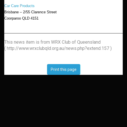
Car Care Products
Brisbane – 2/55 Clarence Street
Coorparoo QLD 4151
This news item is from WRX Club of Queensland
( http://www.wrxclubqld.org.au/news.php?extend.157 )