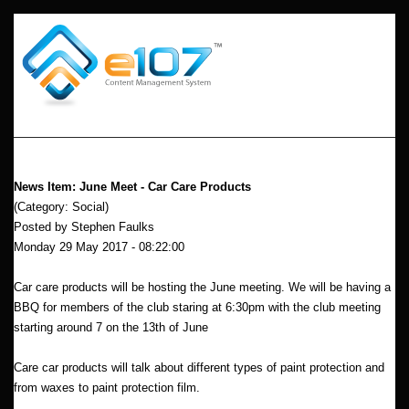
News Item: June Meet - Car Care Products
(Category: Social)
Posted by Stephen Faulks
Monday 29 May 2017 - 08:22:00
Car care products will be hosting the June meeting. We will be having a
BBQ for members of the club staring at 6:30pm with the club meeting
starting around 7 on the 13th of June
Care car products will talk about different types of paint protection and
from waxes to paint protection film.