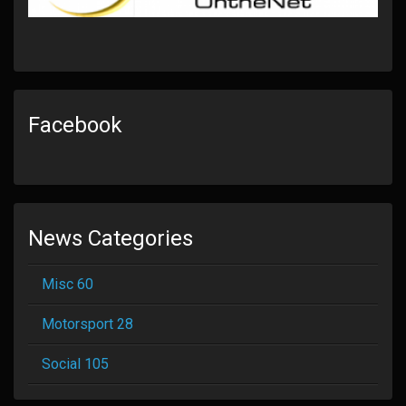
Facebook
News Categories
Misc 60
Motorsport 28
Social 105