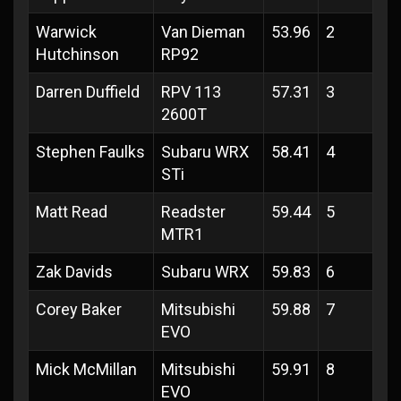
Warwick
Van Dieman
53.96
2
Hutchinson
RP92
Darren Duffield
RPV 113
57.31
3
2600T
Stephen Faulks
Subaru WRX
58.41
4
STi
Matt Read
Readster
59.44
5
MTR1
Zak Davids
Subaru WRX
59.83
6
Corey Baker
Mitsubishi
59.88
7
EVO
Mick McMillan
Mitsubishi
59.91
8
EVO