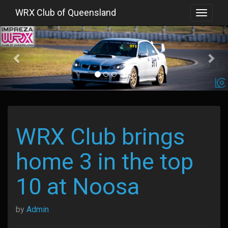
WRX Club of Queensland
Toggle
navigat
Previous
WRX Club brings
home 3 in the top
10 at Noosa
by
Admin