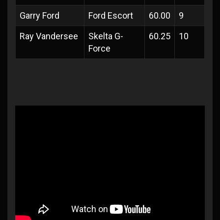
Garry Ford
Ford Escort
60.00
9
Ray Vandersee
Skelta G-
60.25
10
Force