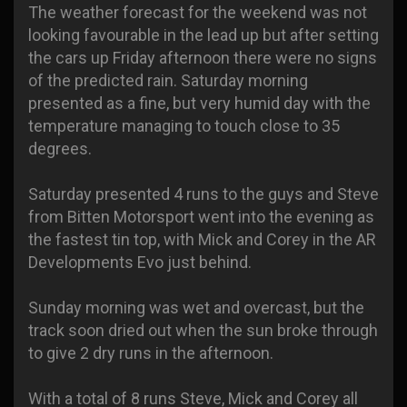
The weather forecast for the weekend was not
looking favourable in the lead up but after setting
the cars up Friday afternoon there were no signs
of the predicted rain. Saturday morning
presented as a fine, but very humid day with the
temperature managing to touch close to 35
degrees.
Saturday presented 4 runs to the guys and Steve
from Bitten Motorsport went into the evening as
the fastest tin top, with Mick and Corey in the AR
Developments Evo just behind.
Sunday morning was wet and overcast, but the
track soon dried out when the sun broke through
to give 2 dry runs in the afternoon.
With a total of 8 runs Steve, Mick and Corey all