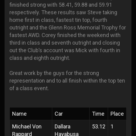
finished strong with 58.41, 59.88 and 59.91
respectively. These results saw Steve taking
home first in class, fastest tin top, fourth
outright and the Glenn Ross Memorial Trophy for
fastest AWD. Corey finished the weekend with
third in class and seventh outright and closing
out the Club’s account was Mick with fourth in
class and eighth outright.
Great work by the guys for the strong
representation and to all finish within the top ten
of a class event.
Name
Car
Time
Place
Michael Von
Dallara
53.12
1
Rappard
Hayabusa