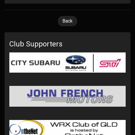
Back
Club Supporters