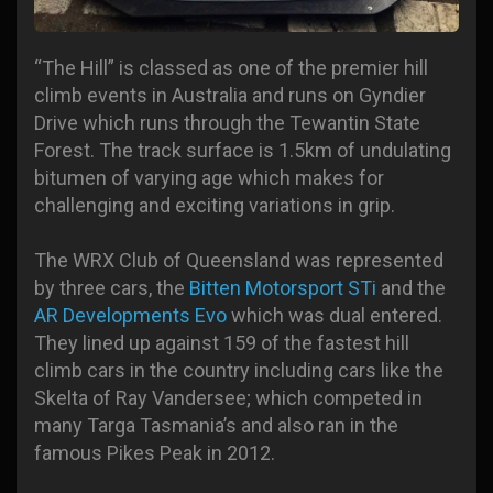
“The Hill” is classed as one of the premier hill
climb events in Australia and runs on Gyndier
Drive which runs through the Tewantin State
Forest. The track surface is 1.5km of undulating
bitumen of varying age which makes for
challenging and exciting variations in grip.
The WRX Club of Queensland was represented
by three cars, the
Bitten Motorsport STi
and the
AR Developments Evo
which was dual entered.
They lined up against 159 of the fastest hill
climb cars in the country including cars like the
Skelta of Ray Vandersee; which competed in
many Targa Tasmania’s and also ran in the
famous Pikes Peak in 2012.