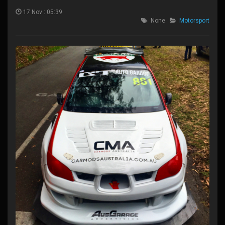
17 Nov : 05:39
None
Motorsport