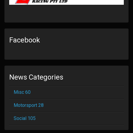
Facebook
News Categories
Misc 60
Motorsport 28
Social 105