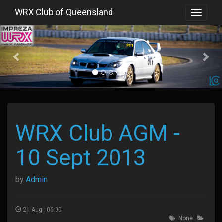
WRX Club of Queensland
Toggle
navigat
Previous
WRX Club AGM -
10 Sept 2013
by
Admin
21 Aug : 06:00
None