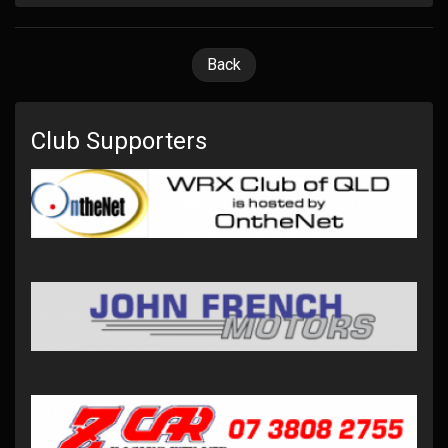
Back
Club Supporters