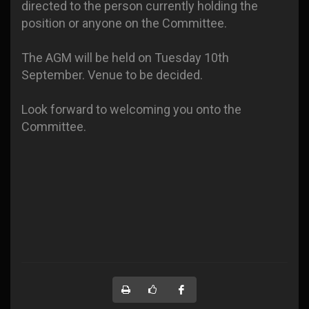
directed to the person currently holding the
position or anyone on the Committee.
The AGM will be held on Tuesday 10th
September. Venue to be decided.
Look forward to welcoming you onto the
Committee.