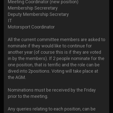
Meeting Coordinator (new position)
Membership Secreretary
Deputy Membership Secretary
IT
Motorsport Coordinator
All the current committee members are asked to
nominate if they would like to continue for
another year (of course this is if they are voted
in by the members). If 2 people nominate for the
one position, that is terrific and the role can be
dived into 2positions. Voting will take place at
the AGM.
Nominations must be received by the Friday
prior to the meeting.
Any queries relating to each position, can be