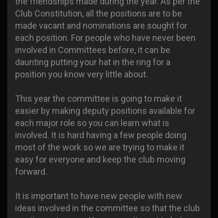
the friendships made during the year. As per the
Club Constitution, all the positions are to be
made vacant and nominations are sought for
each position. For people who have never been
involved in Committees before, it can be
daunting putting your hat in the ring for a
position you know very little about.
This year the committee is going to make it
easier by making deputy positions available for
each major role so you can learn what is
involved. It is hard having a few people doing
most of the work so we are trying to make it
easy for everyone and keep the club moving
forward.
It is important to have new people with new
ideas involved in the committee so that the club