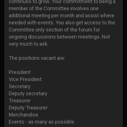
continues to grow. Your commitment to being a
member of the Committee involves one
additional meeting per month and assist where
needed with events. You also get access to the
Committee only section of the forum for
ongoing discussions between meetings. Not
very much to ask.
The positions vacant are:
President
Vice President
Secretary
Deputy secretary
Treasurer
Deputy Treasurer
Merchandise
Events - as many as possible