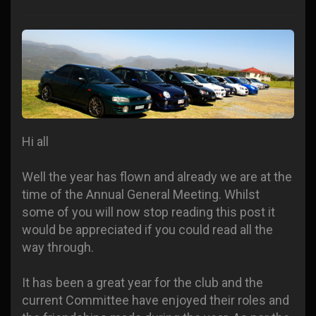
Hi all
Well the year has flown and already we are at the
time of the Annual General Meeting. Whilst
some of you will now stop reading this post it
would be appreciated if you could read all the
way through.
It has been a great year for the club and the
current Committee have enjoyed their roles and