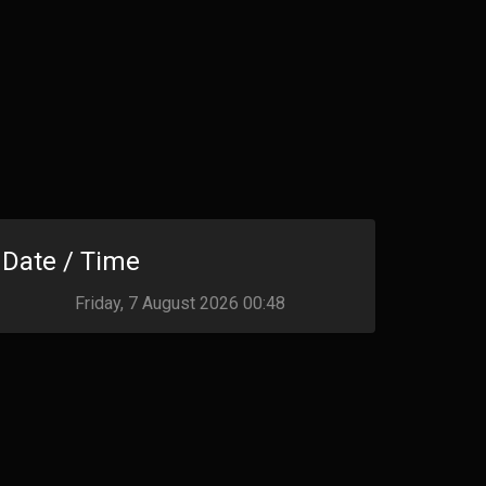
Date / Time
Friday, 7 August 2026 00:48