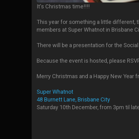
It's Christmas time!!!!
This year for something a little different
members at Super Whatnot in Brisbane Cit
There will be a presentation for the Soci
Because the event is hosted, please RSV
Merry Christmas and a Happy New Year f
Super Whatnot
48 Burnett Lane, Brisbane City
Saturday 10th December, from 3pm til late