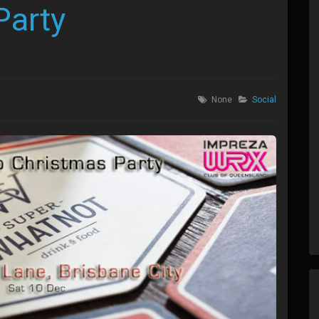
Party
None
Social