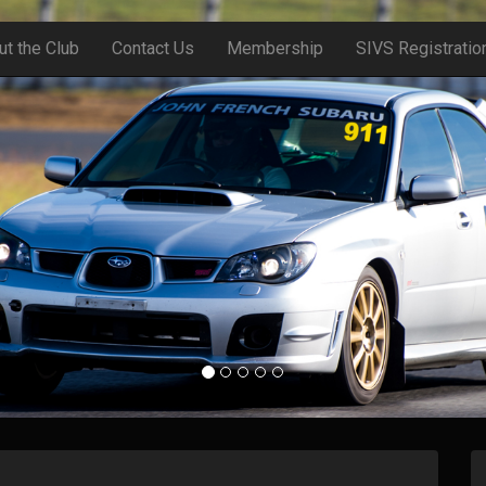
ut the Club
Contact Us
Membership
SIVS Registratio