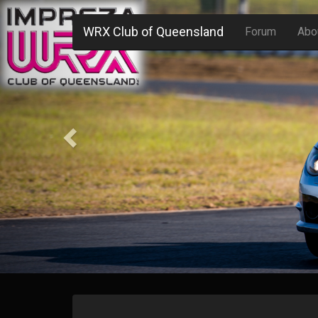
Previous
WRX Club of Queensland
Forum
Abo