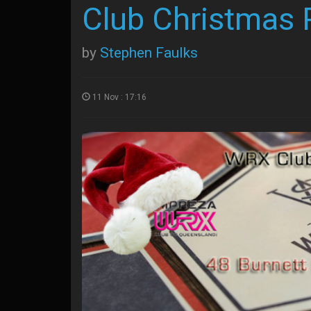
Club Christmas 
by
Stephen Faulks
11 Nov : 17:16