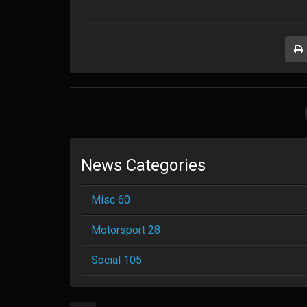
News Categories
Misc 60
Motorsport 28
Social 105