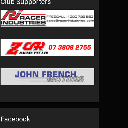
Club Supporters
Facebook