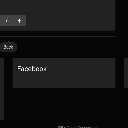
Back
Facebook
WRX Club of Queensland