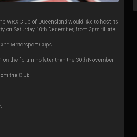
, the WRX Club of Queensland would like to host its
y on Saturday 10th December, from 3pm til late.
al and Motorsport Cups.
P on the forum no later than the 30th November
rom the Club
.