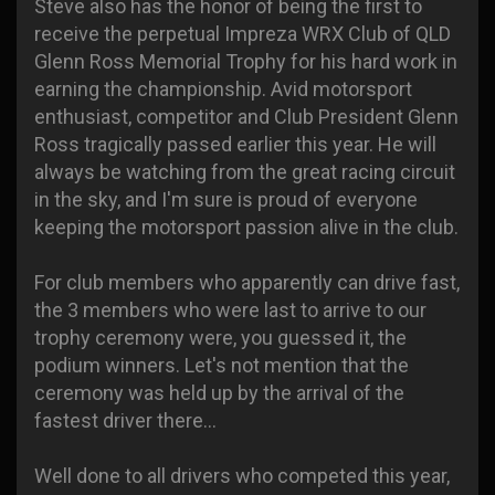
Steve also has the honor of being the first to
receive the perpetual Impreza WRX Club of QLD
Glenn Ross Memorial Trophy for his hard work in
earning the championship. Avid motorsport
enthusiast, competitor and Club President Glenn
Ross tragically passed earlier this year. He will
always be watching from the great racing circuit
in the sky, and I'm sure is proud of everyone
keeping the motorsport passion alive in the club.
For club members who apparently can drive fast,
the 3 members who were last to arrive to our
trophy ceremony were, you guessed it, the
podium winners. Let's not mention that the
ceremony was held up by the arrival of the
fastest driver there...
Well done to all drivers who competed this year,