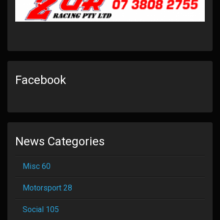
Facebook
News Categories
Misc 60
Motorsport 28
Social 105