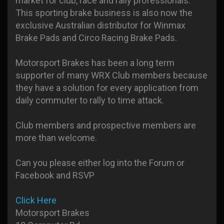
market for club, race and rally professionals.
This sporting brake business is also now the
exclusive Australian distributor for Winmax
Brake Pads and Circo Racing Brake Pads.
Motorsport Brakes has been a long term
supporter of many WRX Club members because
they have a solution for every application from
daily commuter to rally to time attack.
Club members and prospective members are
more than welcome.
Can you please either log into the Forum or
Facebook and RSVP
Click Here
Motorsport Brakes