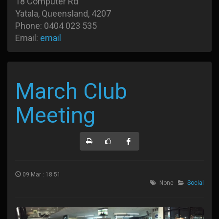
18 Computer Rd
Yatala, Queensland, 4207
Phone: 0404 023 535
Email:
email
March Club
Meeting
09 Mar : 18:51
None
Social