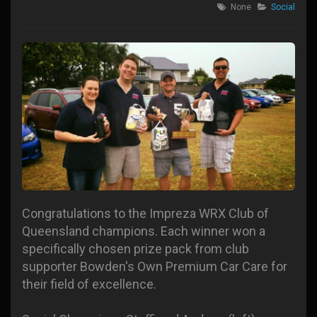
None
Social
Congratulations to the Impreza WRX Club of
Queensland champions. Each winner won a
specifically chosen prize pack from club
supporter Bowden's Own Premium Car Care for
their field of excellence.