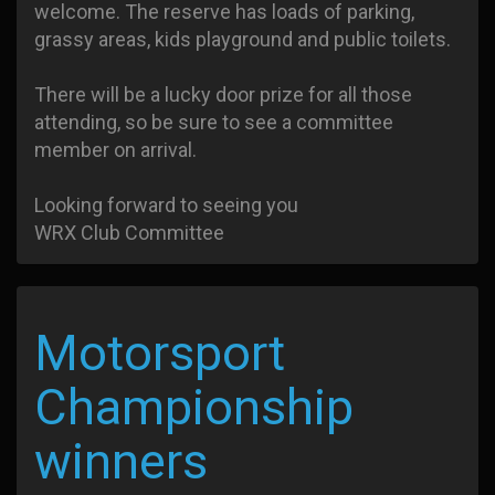
welcome. The reserve has loads of parking,
grassy areas, kids playground and public toilets.
There will be a lucky door prize for all those
attending, so be sure to see a committee
member on arrival.
Looking forward to seeing you
WRX Club Committee
Motorsport
Championship
winners