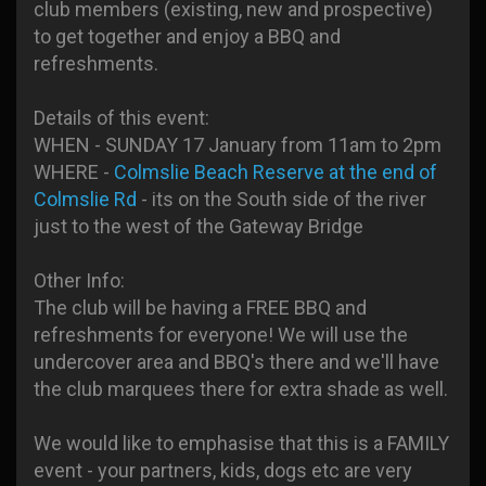
club members (existing, new and prospective)
to get together and enjoy a BBQ and
refreshments.
Details of this event:
WHEN - SUNDAY 17 January from 11am to 2pm
WHERE -
Colmslie Beach Reserve at the end of
Colmslie Rd
- its on the South side of the river
just to the west of the Gateway Bridge
Other Info:
The club will be having a FREE BBQ and
refreshments for everyone! We will use the
undercover area and BBQ's there and we'll have
the club marquees there for extra shade as well.
We would like to emphasise that this is a FAMILY
event - your partners, kids, dogs etc are very