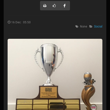
16 Dec : 05:50
None
Social